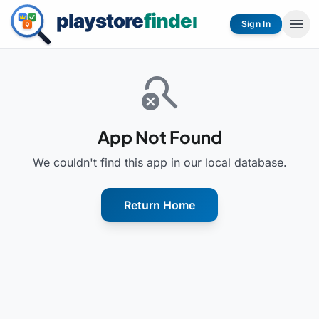
menu
Sign In
search_off
App Not Found
We couldn't find this app in our local database.
Return Home