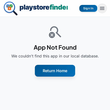
menu
Sign In
search_off
App Not Found
We couldn't find this app in our local database.
Return Home