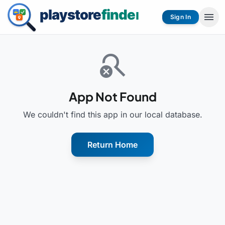
menu
Sign In
search_off
App Not Found
We couldn't find this app in our local database.
Return Home