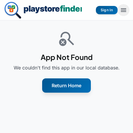
menu
Sign In
search_off
App Not Found
We couldn't find this app in our local database.
Return Home