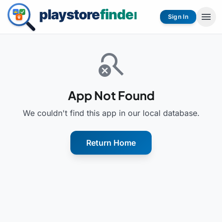
menu
Sign In
search_off
App Not Found
We couldn't find this app in our local database.
Return Home