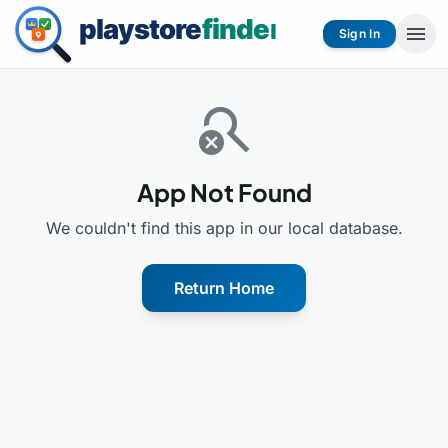
menu
Sign In
search_off
App Not Found
We couldn't find this app in our local database.
Return Home