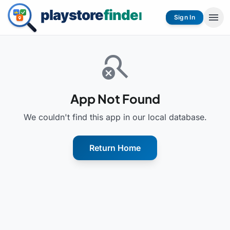
menu
Sign In
search_off
App Not Found
We couldn't find this app in our local database.
Return Home