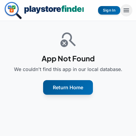
menu
Sign In
search_off
App Not Found
We couldn't find this app in our local database.
Return Home