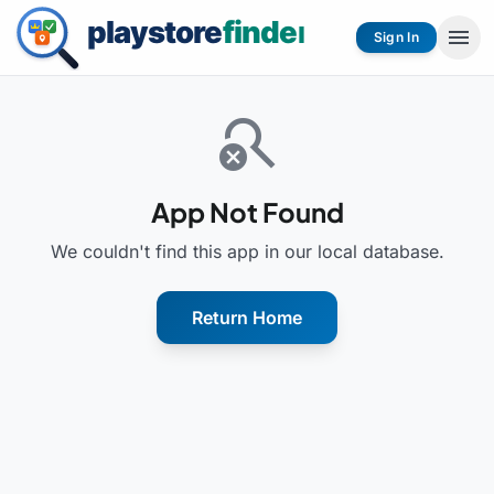
menu
Sign In
search_off
App Not Found
We couldn't find this app in our local database.
Return Home