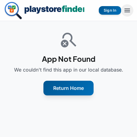
menu
Sign In
search_off
App Not Found
We couldn't find this app in our local database.
Return Home