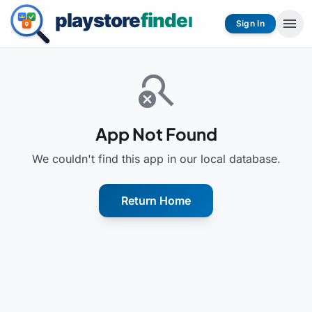
menu
Sign In
search_off
App Not Found
We couldn't find this app in our local database.
Return Home