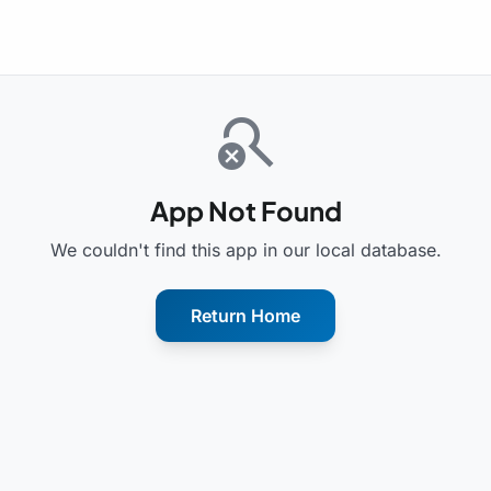
search_off
App Not Found
We couldn't find this app in our local database.
Return Home