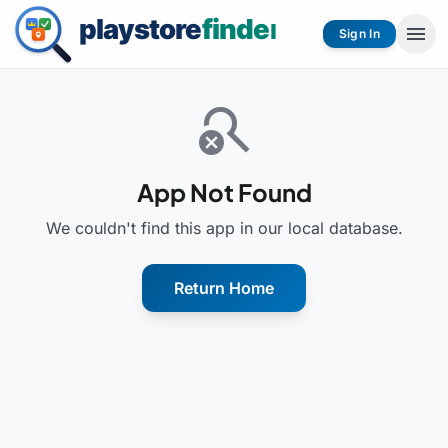
menu
Sign In
search_off
App Not Found
We couldn't find this app in our local database.
Return Home