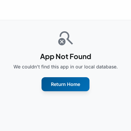
search_off
App Not Found
We couldn't find this app in our local database.
Return Home