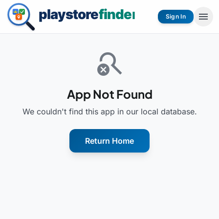
menu
Sign In
search_off
App Not Found
We couldn't find this app in our local database.
Return Home