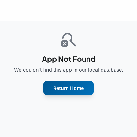
search_off
App Not Found
We couldn't find this app in our local database.
Return Home