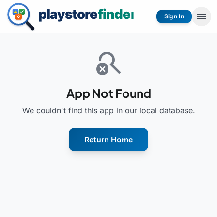
menu
Sign In
search_off
App Not Found
We couldn't find this app in our local database.
Return Home