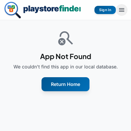
menu
Sign In
search_off
App Not Found
We couldn't find this app in our local database.
Return Home