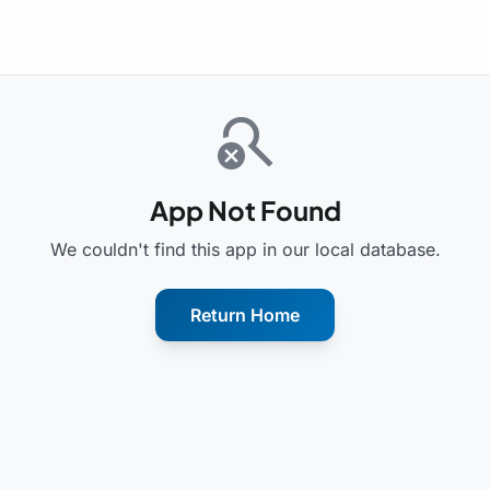
search_off
App Not Found
We couldn't find this app in our local database.
Return Home