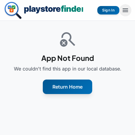
menu
Sign In
search_off
App Not Found
We couldn't find this app in our local database.
Return Home