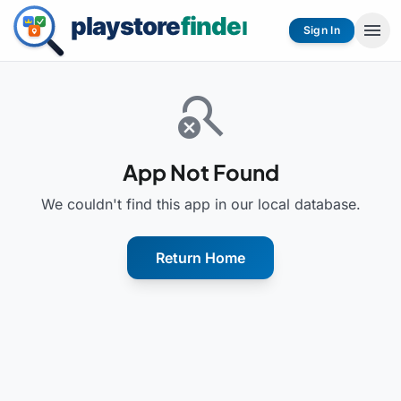
menu
Sign In
search_off
App Not Found
We couldn't find this app in our local database.
Return Home