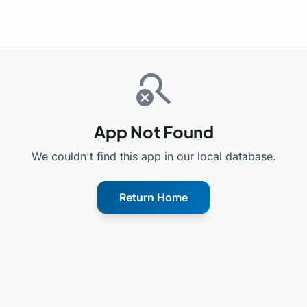
search_off
App Not Found
We couldn't find this app in our local database.
Return Home