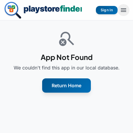
menu
Sign In
search_off
App Not Found
We couldn't find this app in our local database.
Return Home