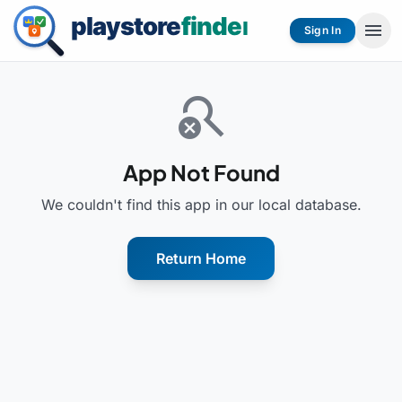
menu
Sign In
search_off
App Not Found
We couldn't find this app in our local database.
Return Home