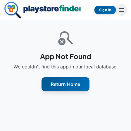
menu
Sign In
search_off
App Not Found
We couldn't find this app in our local database.
Return Home