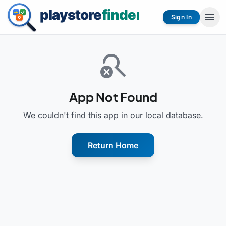
menu
Sign In
search_off
App Not Found
We couldn't find this app in our local database.
Return Home