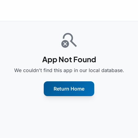
search_off
App Not Found
We couldn't find this app in our local database.
Return Home