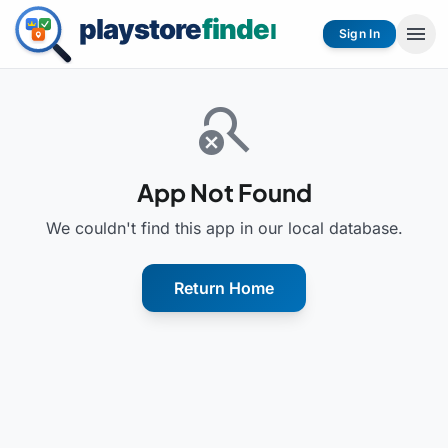
menu
Sign In
search_off
App Not Found
We couldn't find this app in our local database.
Return Home