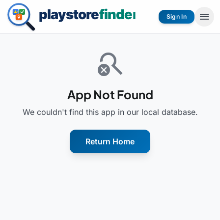
menu
Sign In
search_off
App Not Found
We couldn't find this app in our local database.
Return Home