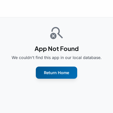
search_off
App Not Found
We couldn't find this app in our local database.
Return Home