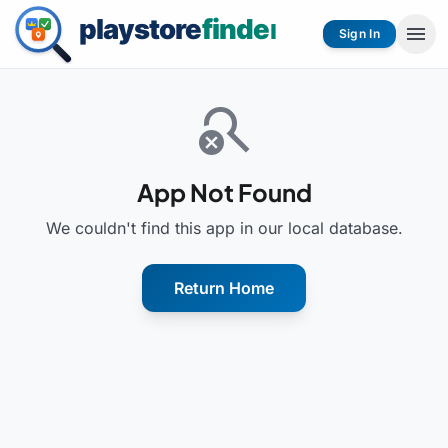
menu
Sign In
search_off
App Not Found
We couldn't find this app in our local database.
Return Home