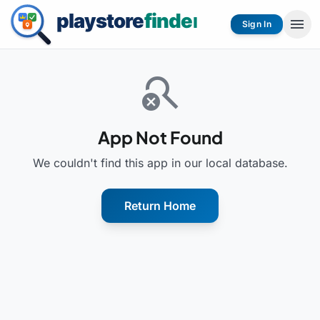
menu
Sign In
search_off
App Not Found
We couldn't find this app in our local database.
Return Home