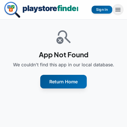
menu
Sign In
search_off
App Not Found
We couldn't find this app in our local database.
Return Home