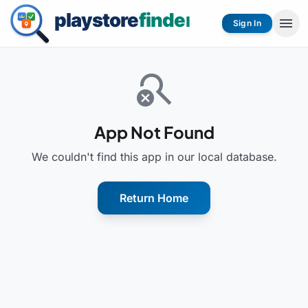
menu
Sign In
search_off
App Not Found
We couldn't find this app in our local database.
Return Home