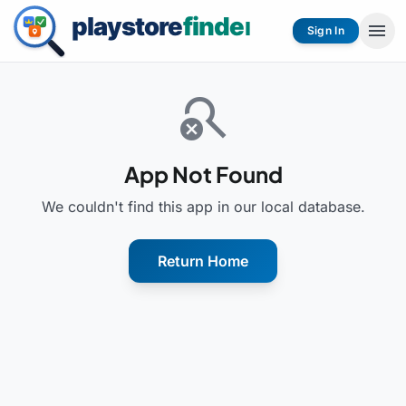
menu
Sign In
search_off
App Not Found
We couldn't find this app in our local database.
Return Home