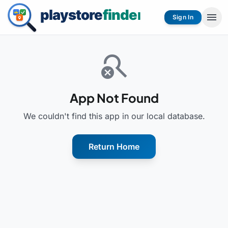
menu
Sign In
search_off
App Not Found
We couldn't find this app in our local database.
Return Home