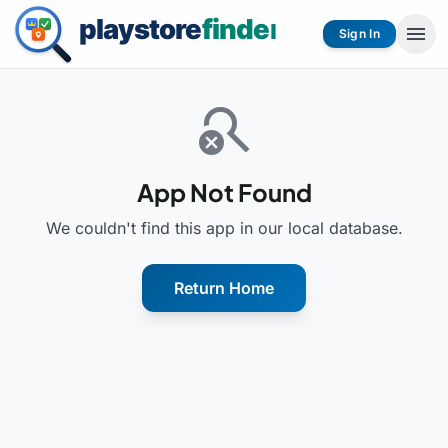
menu
Sign In
search_off
App Not Found
We couldn't find this app in our local database.
Return Home