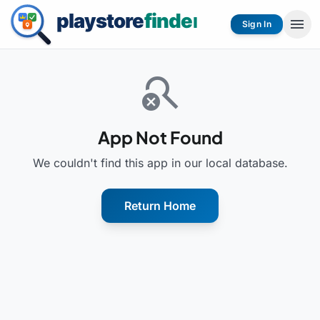
menu
Sign In
search_off
App Not Found
We couldn't find this app in our local database.
Return Home