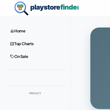
home
Home
analytics
Top Charts
sell
On Sale
PRIVACY