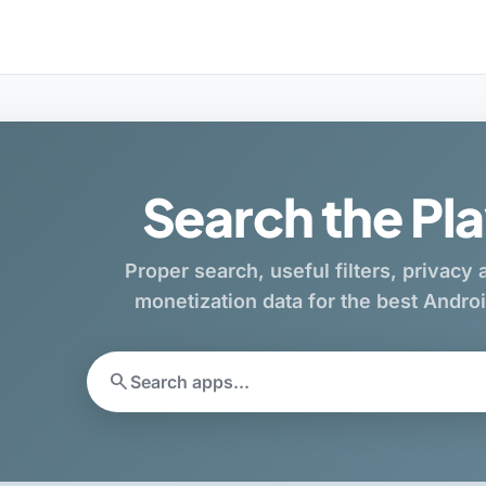
Search the Pla
Proper search, useful filters, privacy
monetization data for the best Andr
search