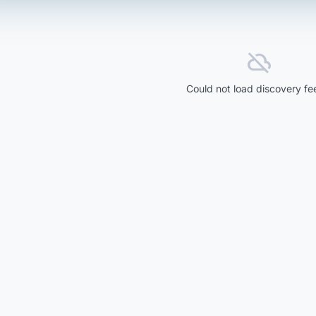
cloud_off
Could not load discovery fe