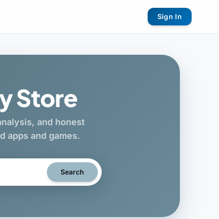
Sign In
y Store
 analysis, and honest
oid apps and games.
Search