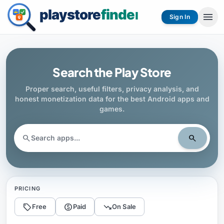
menu
Sign In
Search the Play Store
Proper search, useful filters, privacy analysis, and
honest monetization data for the best Android apps and
games.
search
search
PRICING
sell
monetization_on
trending_down
Free
Paid
On Sale