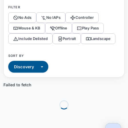
FILTER
block
money_off
gamepad
No Ads
No IAPs
Controller
keyboard
wifi_off
confirmation_number
Mouse & KB
Offline
Play Pass
warning
screen_lock_portrait
screen_lock_landscape
Include Delisted
Portrait
Landscape
SORT BY
Failed to fetch